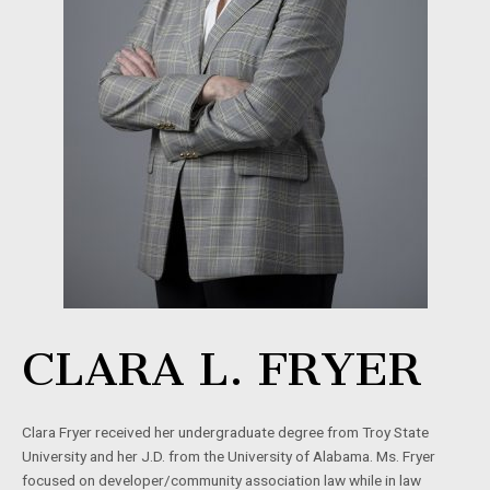
CLARA L. FRYER
Clara Fryer received her undergraduate degree from Troy State
University and her J.D. from the University of Alabama. Ms. Fryer
focused on developer/community association law while in law