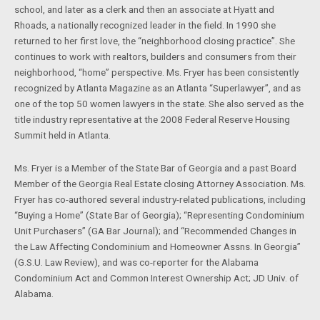
school, and later as a clerk and then an associate at Hyatt and
Rhoads, a nationally recognized leader in the field. In 1990 she
returned to her first love, the “neighborhood closing practice”. She
continues to work with realtors, builders and consumers from their
neighborhood, “home” perspective. Ms. Fryer has been consistently
recognized by Atlanta Magazine as an Atlanta “Superlawyer”, and as
one of the top 50 women lawyers in the state. She also served as the
title industry representative at the 2008 Federal Reserve Housing
Summit held in Atlanta.
Ms. Fryer is a Member of the State Bar of Georgia and a past Board
Member of the Georgia Real Estate closing Attorney Association. Ms.
Fryer has co-authored several industry-related publications, including
“Buying a Home” (State Bar of Georgia); “Representing Condominium
Unit Purchasers” (GA Bar Journal); and “Recommended Changes in
the Law Affecting Condominium and Homeowner Assns. In Georgia”
(G.S.U. Law Review), and was co-reporter for the Alabama
Condominium Act and Common Interest Ownership Act; JD Univ. of
Alabama.