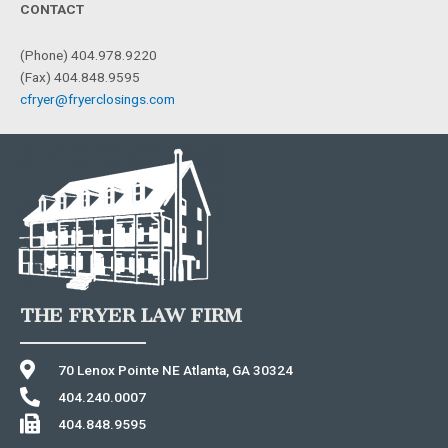
CONTACT
(Phone) 404.978.9220
(Fax) 404.848.9595
cfryer@fryerclosings.com
THE FRYER LAW FIRM
70 Lenox Pointe NE Atlanta, GA 30324
404.240.0007
404.848.9595